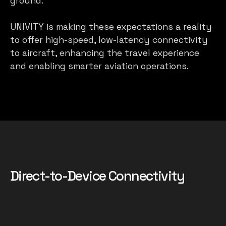
ground.
UNIVITY is making these expectations a reality
to offer high-speed, low-latency connectivity
to aircraft, enhancing the travel experience
and enabling smarter aviation operations.
Direct-to-Device Connectivity