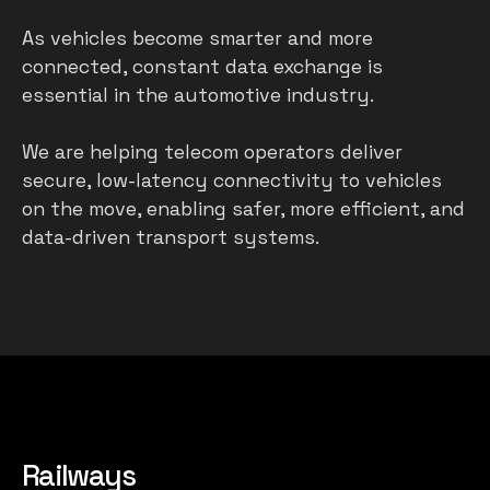
As vehicles become smarter and more
connected, constant data exchange is
essential in the automotive industry.
We are helping telecom operators deliver
secure, low-latency connectivity to vehicles
on the move, enabling safer, more efficient, and
data-driven transport systems.
Railways