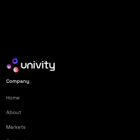
Company
Home
About
Markets