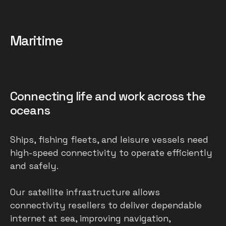
Maritime
Connecting life and work across the
oceans
Ships, fishing fleets, and leisure vessels need
high-speed connectivity to operate efficiently
and safely.
Our satellite infrastructure allows
connectivity resellers to deliver dependable
internet at sea, improving navigation,