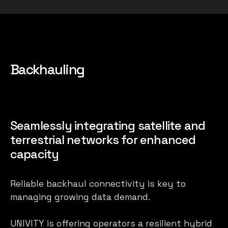
Backhauling
Seamlessly integrating satellite and
terrestrial networks for enhanced
capacity
Reliable backhaul connectivity is key to
managing growing data demand.
UNIVITY is offering operators a resilient hybrid