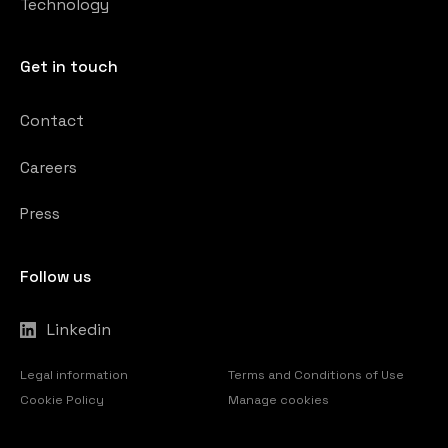
Technology
Get in touch
Contact
Careers
Press
Follow us
Linkedin
Legal information
Terms and Conditions of Use
Cookie Policy
Manage cookies