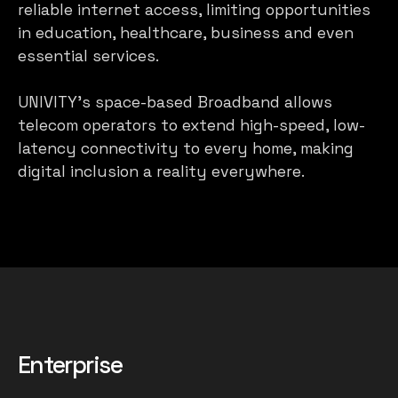
reliable internet access, limiting opportunities
in education, healthcare, business and even
essential services.
UNIVITY’s space-based Broadband allows
telecom operators to extend high-speed, low-
latency connectivity to every home, making
digital inclusion a reality everywhere.
Enterprise