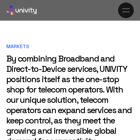
MARKETS
By combining Broadband and
Direct-to-Device services, UNIVITY
positions itself as the one-stop
shop for telecom operators. With
our unique solution, telecom
operators can expand services and
keep control, as they meet the
growing and irreversible global