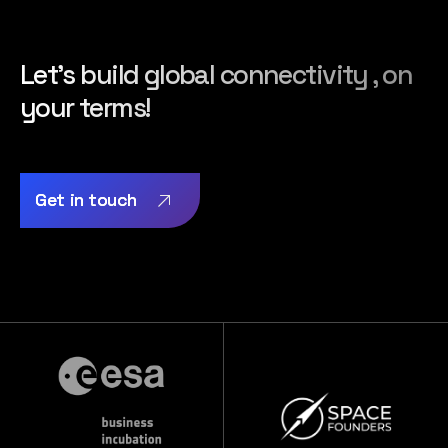
Let’s build global connectivity , on
your terms!
Get in touch
Get in touch