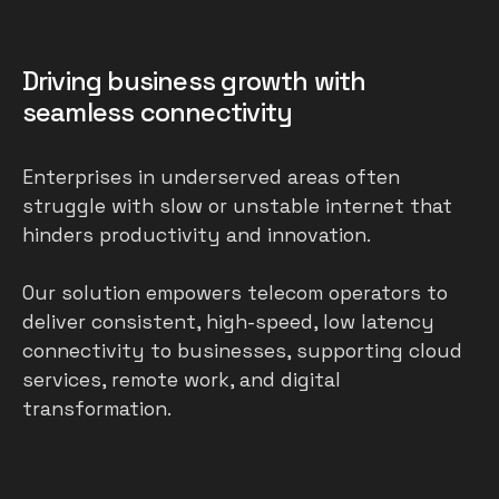
Driving business growth with
seamless connectivity
Enterprises in underserved areas often
struggle with slow or unstable internet that
hinders productivity and innovation.
Our solution empowers telecom operators to
deliver consistent, high-speed, low latency
connectivity to businesses, supporting cloud
services, remote work, and digital
transformation.