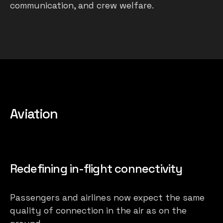
communication, and crew welfare.
Aviation
Redefining in-flight connectivity
Passengers and airlines now expect the same
quality of connection in the air as on the