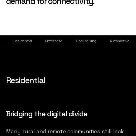
demand for connectivity.
Residential
Enterprise
Backhauling
Automotive
Residential
Bridging the digital divide
Many rural and remote communities still lack