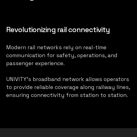
Revolutionizing rail connectivity
Modern rail networks rely on real-time
communication for safety, operations, and
passenger experience.
UNIVITY’s broadband network allows operators
to provide reliable coverage along railway lines,
ensuring connectivity from station to station.