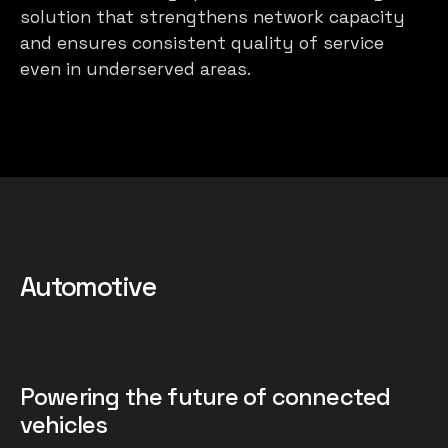
solution that strengthens network capacity
and ensures consistent quality of service
even in underserved areas.
Automotive
Powering the future of connected
vehicles