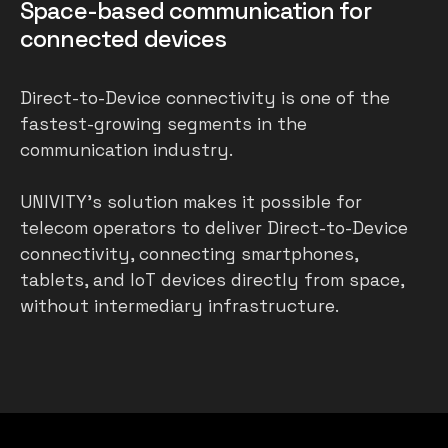
Space-based communication for
connected devices
Direct-to-Device connectivity is one of the
fastest-growing segments in the
communication industry.
UNIVITY’s solution makes it possible for
telecom operators to deliver Direct-to-Device
connectivity, connecting smartphones,
tablets, and IoT devices directly from space,
without intermediary infrastructure.